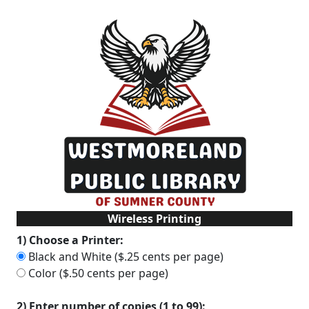
Wireless Printing
1) Choose a Printer:
Black and White ($.25 cents per page)
Color ($.50 cents per page)
2) Enter number of copies (1 to 99):