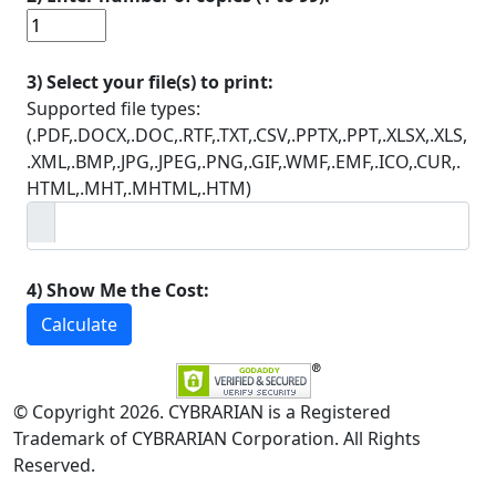
3) Select your file(s) to print:
Supported file types:
(.PDF,.DOCX,.DOC,.RTF,.TXT,.CSV,.PPTX,.PPT,.XLSX,.XLS,
.XML,.BMP,.JPG,.JPEG,.PNG,.GIF,.WMF,.EMF,.ICO,.CUR,.
HTML,.MHT,.MHTML,.HTM)
4) Show Me the Cost:
Calculate
© Copyright 2026. CYBRARIAN is a Registered
Trademark of CYBRARIAN Corporation. All Rights
Reserved.